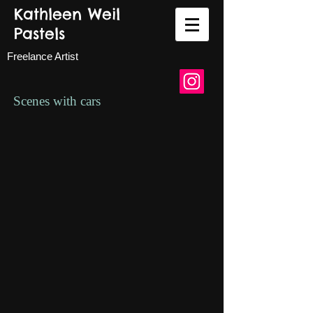
Kathleen Weil
Pastels
Freelance Artist
Scenes with cars
Custom car