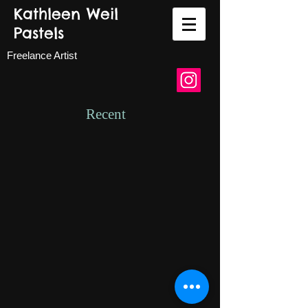
Kathleen Weil
Pastels
Freelance Artist
Recent
High Desert Oasis.jpg
Sunflower.jpeg