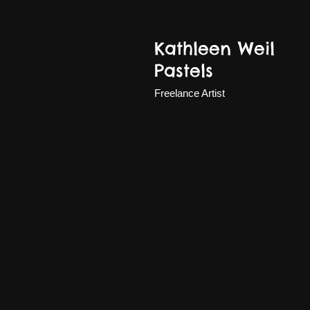
Kathleen Weil
Pastels
Freelance Artist
Eve-June 2025sm.jpg