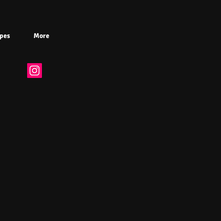
pes
More