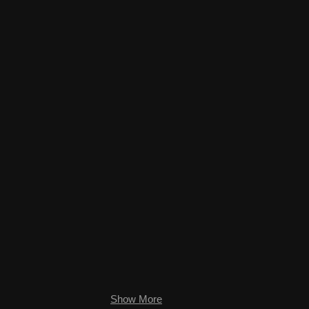
.jpg
High Desert Oasis.jpg
Show More