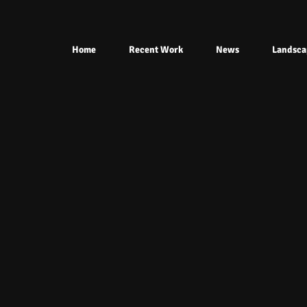
Home
Recent Work
News
Landsca
Ahhh.jpg