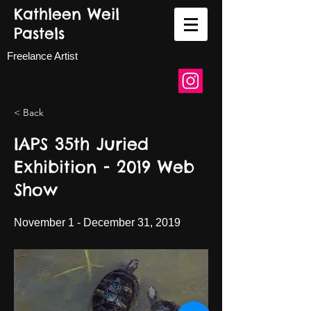
Kathleen Weil
Pastels
Freelance Artist
< Back
IAPS 35th Juried
Exhibition - 2019 Web
Show
November 1 - December 31, 2019